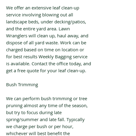
We offer an extensive leaf clean-up
service involving blowing out all
landscape beds, under decking/patios,
and the entire yard area. Lawn
Wranglers will clean up, haul away, and
dispose of all yard waste. Work can be
charged based on time on location or
for best results Weekly Bagging service
is available. Contact the office today, and
get a free quote for your leaf clean-up.
Bush Trimming
We can perform bush trimming or tree
pruning almost any time of the season,
but try to focus during late
spring/summer and late fall. Typically
we charge per bush or per hour,
whichever will best benefit the