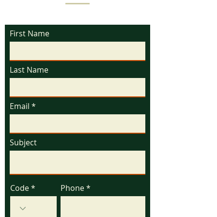
First Name
Last Name
Email
Subject
Code
Phone