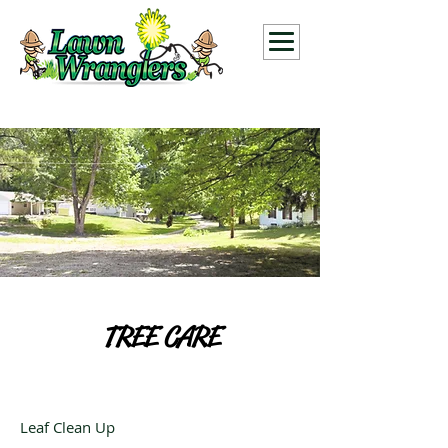
TREE CARE
Leaf Clean Up