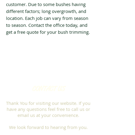
customer. Due to some bushes having
different factors; long overgrowth, and
location. Each job can vary from season
to season. Contact the office today, and
get a free quote for your bush trimming.
CONTACT US
Thank You for visiting our website. If you
have any questions feel free to call us or
email us at your convenience.
We look forward to hearing from you.